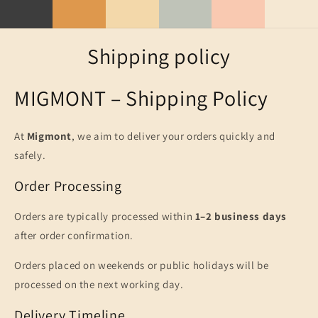
Skip to
content
Shipping policy
MIGMONT – Shipping Policy
At
Migmont
, we aim to deliver your orders quickly and
safely.
Order Processing
Orders are typically processed within
1–2 business days
after order confirmation.
Orders placed on weekends or public holidays will be
processed on the next working day.
Delivery Timeline