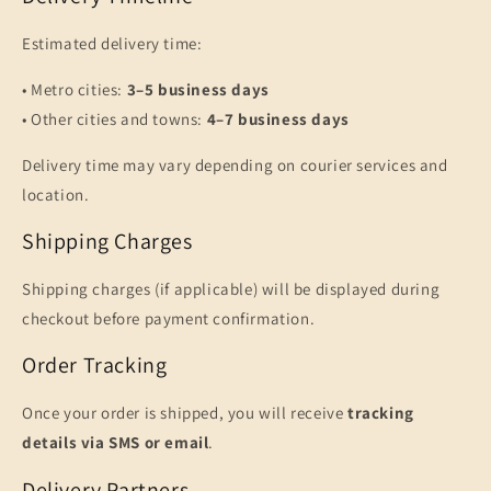
Estimated delivery time:
• Metro cities:
3–5 business days
• Other cities and towns:
4–7 business days
Delivery time may vary depending on courier services and
location.
Shipping Charges
Shipping charges (if applicable) will be displayed during
checkout before payment confirmation.
Order Tracking
Once your order is shipped, you will receive
tracking
details via SMS or email
.
Delivery Partners