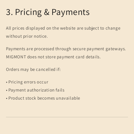
3. Pricing & Payments
All prices displayed on the website are subject to change
without prior notice.
Payments are processed through secure payment gateways.
MIGMONT does not store payment card details.
Orders may be cancelled if:
• Pricing errors occur
• Payment authorization fails
• Product stock becomes unavailable