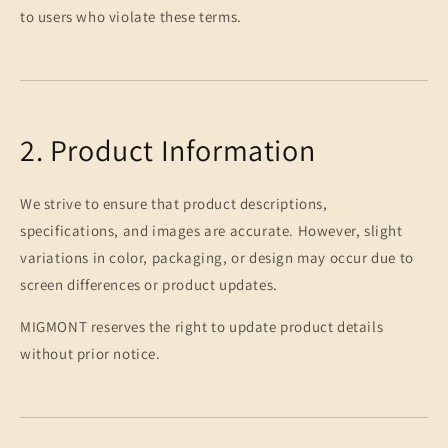
to users who violate these terms.
2. Product Information
We strive to ensure that product descriptions,
specifications, and images are accurate. However, slight
variations in color, packaging, or design may occur due to
screen differences or product updates.
MIGMONT reserves the right to update product details
without prior notice.