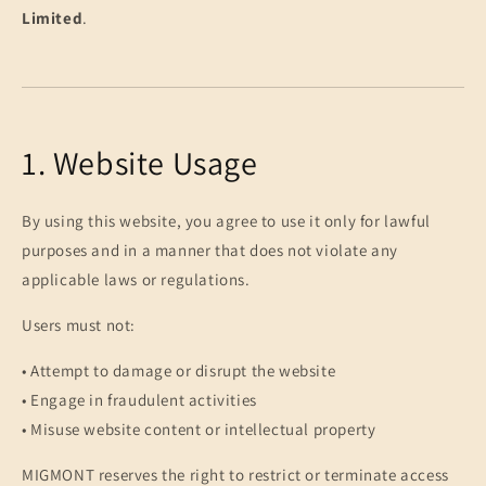
Limited
.
1. Website Usage
By using this website, you agree to use it only for lawful
purposes and in a manner that does not violate any
applicable laws or regulations.
Users must not:
• Attempt to damage or disrupt the website
• Engage in fraudulent activities
• Misuse website content or intellectual property
MIGMONT reserves the right to restrict or terminate access