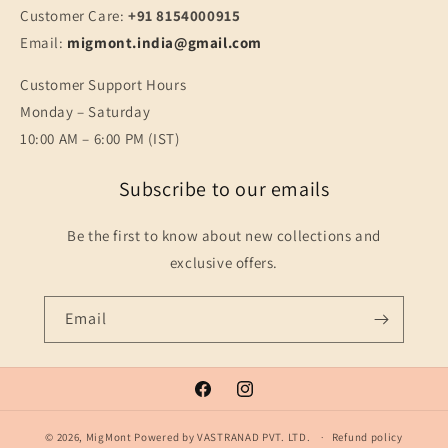
Customer Care:
+91 8154000915
Email:
migmont.india@gmail.com
Customer Support Hours
Monday – Saturday
10:00 AM – 6:00 PM (IST)
Subscribe to our emails
Be the first to know about new collections and
exclusive offers.
Email
Facebook
Instagram
© 2026,
MigMont
Powered by VASTRANAD PVT. LTD.
Refund policy