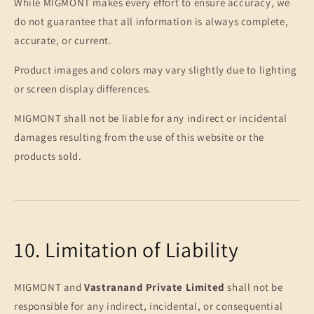
While MIGMONT makes every effort to ensure accuracy, we
do not guarantee that all information is always complete,
accurate, or current.
Product images and colors may vary slightly due to lighting
or screen display differences.
MIGMONT shall not be liable for any indirect or incidental
damages resulting from the use of this website or the
products sold.
10. Limitation of Liability
MIGMONT and
Vastranand Private Limited
shall not be
responsible for any indirect, incidental, or consequential