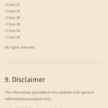
• Class 21
• Class 35
• Class 28
• Class 20
• Class 18
• Class 24
All rights reserved.
9. Disclaimer
The information provided on this website is for general
informational purposes only.