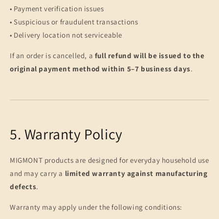
• Payment verification issues
• Suspicious or fraudulent transactions
• Delivery location not serviceable
If an order is cancelled, a
full refund will be issued to the
original payment method within 5–7 business days
.
5. Warranty Policy
MIGMONT products are designed for everyday household use
and may carry a
limited warranty against manufacturing
defects
.
Warranty may apply under the following conditions: