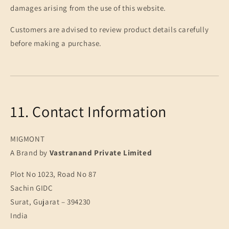
damages arising from the use of this website.
Customers are advised to review product details carefully
before making a purchase.
11. Contact Information
MIGMONT
A Brand by
Vastranand Private Limited
Plot No 1023, Road No 87
Sachin GIDC
Surat, Gujarat – 394230
India