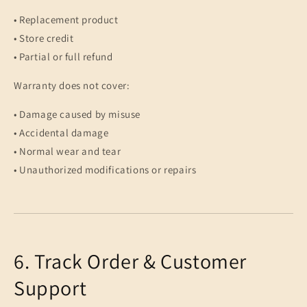
• Replacement product
• Store credit
• Partial or full refund
Warranty does not cover:
• Damage caused by misuse
• Accidental damage
• Normal wear and tear
• Unauthorized modifications or repairs
6. Track Order & Customer
Support