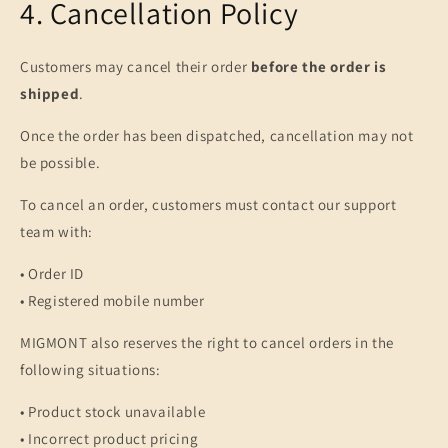
4. Cancellation Policy
Customers may cancel their order
before the order is
shipped
.
Once the order has been dispatched, cancellation may not
be possible.
To cancel an order, customers must contact our support
team with:
• Order ID
• Registered mobile number
MIGMONT also reserves the right to cancel orders in the
following situations:
• Product stock unavailable
• Incorrect product pricing