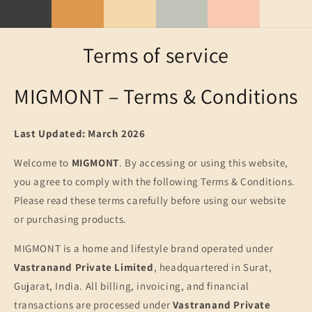
Skip to
content
Terms of service
MIGMONT – Terms & Conditions
Last Updated: March 2026
Welcome to
MIGMONT
. By accessing or using this website,
you agree to comply with the following Terms & Conditions.
Please read these terms carefully before using our website
or purchasing products.
MIGMONT is a home and lifestyle brand operated under
Vastranand Private Limited
, headquartered in Surat,
Gujarat, India. All billing, invoicing, and financial
transactions are processed under
Vastranand Private