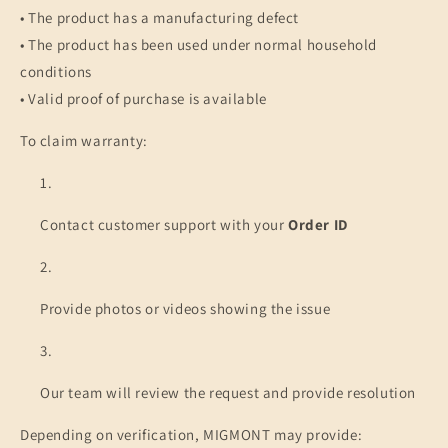
• The product has a manufacturing defect
• The product has been used under normal household
conditions
• Valid proof of purchase is available
To claim warranty:
Contact customer support with your
Order ID
Provide photos or videos showing the issue
Our team will review the request and provide resolution
Depending on verification, MIGMONT may provide: