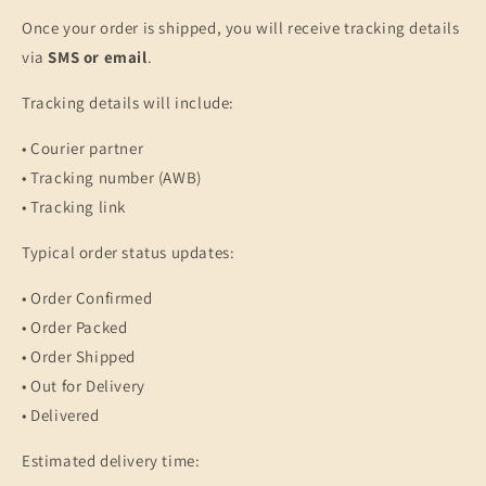
Once your order is shipped, you will receive tracking details
via
SMS or email
.
Tracking details will include:
• Courier partner
• Tracking number (AWB)
• Tracking link
Typical order status updates:
• Order Confirmed
• Order Packed
• Order Shipped
• Out for Delivery
• Delivered
Estimated delivery time: