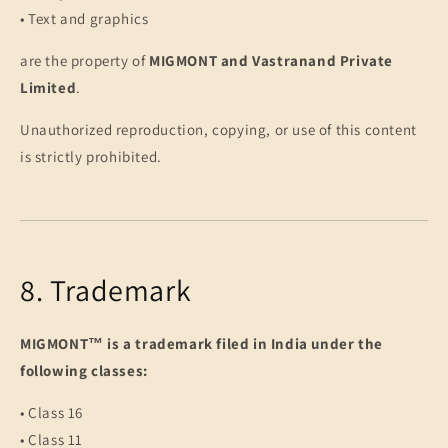
• Text and graphics
are the property of
MIGMONT and Vastranand Private
Limited
.
Unauthorized reproduction, copying, or use of this content
is strictly prohibited.
8. Trademark
MIGMONT™ is a trademark filed in India under the
following classes:
• Class 16
• Class 11