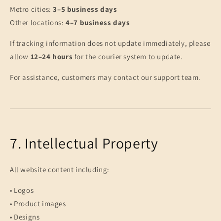
Metro cities:
3–5 business days
Other locations:
4–7 business days
If tracking information does not update immediately, please
allow
12–24 hours
for the courier system to update.
For assistance, customers may contact our support team.
7. Intellectual Property
All website content including:
• Logos
• Product images
• Designs